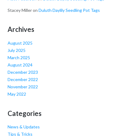
Stacey Miller
on
Duluth Daylily Seedling Pot Tags
Archives
August 2025
July 2025
March 2025
August 2024
December 2023
December 2022
November 2022
May 2022
Categories
News & Updates
Tips & Tricks