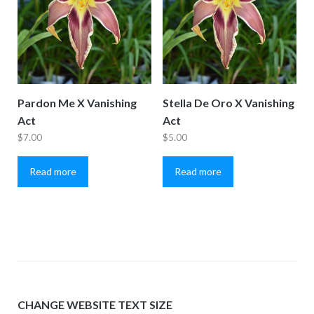
Pardon Me X Vanishing
Stella De Oro X Vanishing
Act
Act
$
7.00
$
5.00
Read more
Read more
CHANGE WEBSITE TEXT SIZE