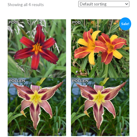
Showing all 4 results
Sale!