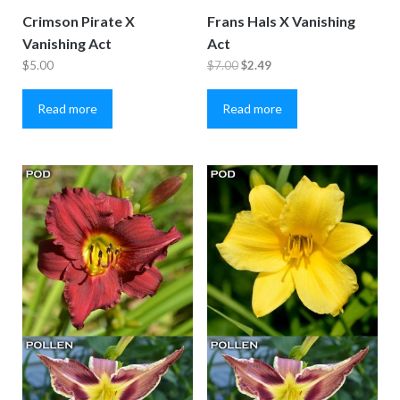
Crimson Pirate X
Frans Hals X Vanishing
Vanishing Act
Act
Original
Current
$
5.00
$
7.00
$
2.49
price
price
Read more
Read more
was:
is:
$7.00.
$2.49.