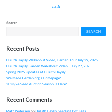
Increase
A
Reset
Decrease
A
A
font
font
font
size.
size.
size.
Search
SEARCH
Recent Posts
Duluth Daylily Walkabout Video, Garden Tour July 29, 2025
Duluth Daylily Garden Walkabout Video – July 27, 2025
Spring 2025 Updates at Duluth Daylily
We Made Garden.org’s Homepage!
2023/24 Seed Auction Season Is Here!
Recent Comments
Matt Pedersen
on
Duluth Daylily Seedling Pot Tags