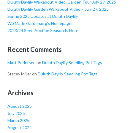
Duluth Daylily Walkabout Video, Garden Tour July 29, 2025
Duluth Daylily Garden Walkabout Video – July 27, 2025
Spring 2025 Updates at Duluth Daylily
We Made Garden.org’s Homepage!
2023/24 Seed Auction Season Is Here!
Recent Comments
Matt Pedersen
on
Duluth Daylily Seedling Pot Tags
Stacey Miller
on
Duluth Daylily Seedling Pot Tags
Archives
August 2025
July 2025
March 2025
August 2024