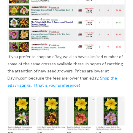
If you prefer to shop on eBay, we also have a limited number of
some of the same crosses available there, in hopes of catching
the attention of new seed growers. Prices are lower at
Daylily.com because the fees are lower than eBay.
Shop the
eBay listings, if that is your preference!