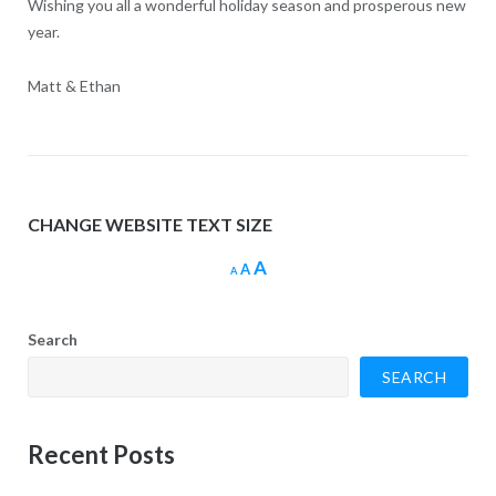
Wishing you all a wonderful holiday season and prosperous new
year.
Matt & Ethan
CHANGE WEBSITE TEXT SIZE
Increase
A
Reset
Decrease
A
A
font
font
font
size.
size.
size.
Search
SEARCH
Recent Posts