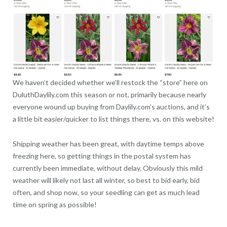
We haven’t decided whether we’ll restock the “store” here on
DuluthDaylily.com this season or not, primarily because nearly
everyone wound up buying from Daylily.com’s auctions, and it’s
a little bit easier/quicker to list things there, vs. on this website!
Shipping weather has been great, with daytime temps above
freezing here, so getting things in the postal system has
currently been immediate, without delay. Obviously this mild
weather will likely not last all winter, so best to bid early, bid
often, and shop now, so your seedling can get as much lead
time on spring as possible!