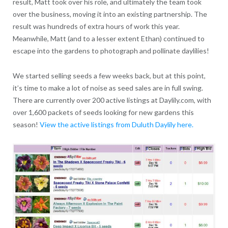
result, Matt took over his role, and ultimately the team took
over the business, moving it into an existing partnership. The
result was hundreds of extra hours of work this year.
Meanwhile, Matt (and to a lesser extent Ethan) continued to
escape into the gardens to photograph and pollinate daylilies!
We started selling seeds a few weeks back, but at this point,
it’s time to make a lot of noise as seed sales are in full swing.
There are currently over 200 active listings at Daylily.com, with
over 1,600 packets of seeds looking for new gardens this
season!
View the active listings from Duluth Daylily here.