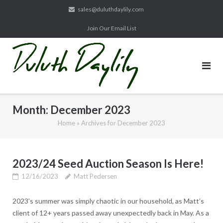
Skip
sales@duluthdaylily.com
to
Join Our Email List
content
Month:
December 2023
Home
»
Archives for December 2023
2023/24 Seed Auction Season Is Here!
12/16/2023
Matt Pedersen
2023’s summer was simply chaotic in our household, as Matt’s
client of 12+ years passed away unexpectedly back in May. As a