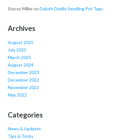
Stacey Miller
on
Duluth Daylily Seedling Pot Tags
Archives
August 2025
July 2025
March 2025
August 2024
December 2023
December 2022
November 2022
May 2022
Categories
News & Updates
Tips & Tricks