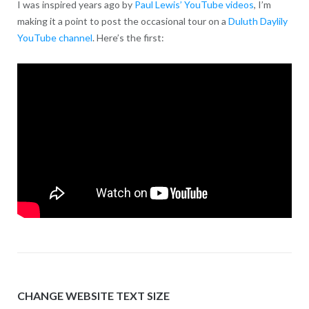
I was inspired years ago by
Paul Lewis’ YouTube videos
, I’m
making it a point to post the occasional tour on a
Duluth Daylily
YouTube channel
. Here’s the first:
CHANGE WEBSITE TEXT SIZE