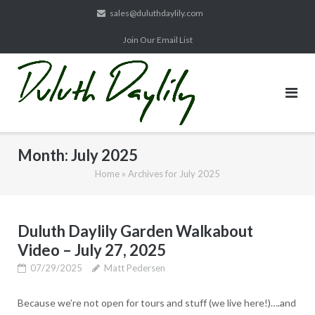
Skip
sales@duluthdaylily.com
to
Join Our Email List
content
Month:
July 2025
Home
»
Archives for July 2025
Duluth Daylily Garden Walkabout
Video – July 27, 2025
07/29/2025
Matt Pedersen
Because we’re not open for tours and stuff (we live here!)….and