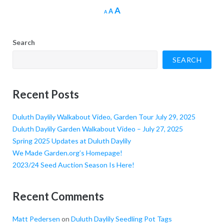
Increase
A
Reset
Decrease
A
A
font
font
font
size.
size.
size.
Search
SEARCH
Recent Posts
Duluth Daylily Walkabout Video, Garden Tour July 29, 2025
Duluth Daylily Garden Walkabout Video – July 27, 2025
Spring 2025 Updates at Duluth Daylily
We Made Garden.org’s Homepage!
2023/24 Seed Auction Season Is Here!
Recent Comments
Matt Pedersen
on
Duluth Daylily Seedling Pot Tags