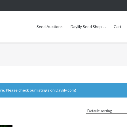
Seed Auctions
Daylily Seed Shop
Cart
ere.
Please check our listings on Daylily.com!