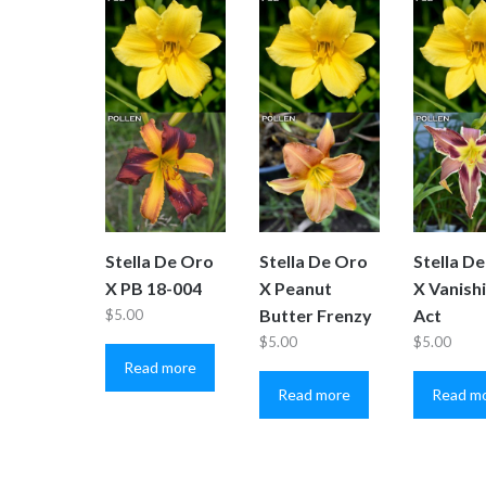
Stella De Oro
Stella De Oro
Stella D
X PB 18-004
X Peanut
X Vanish
Butter Frenzy
Act
$
5.00
$
5.00
$
5.00
Read more
Read more
Read m