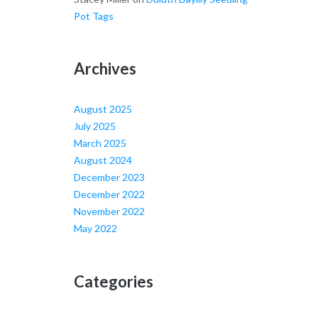
Pot Tags
Archives
August 2025
July 2025
March 2025
August 2024
December 2023
December 2022
November 2022
May 2022
Categories