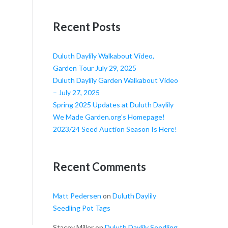
Recent Posts
Duluth Daylily Walkabout Video,
Garden Tour July 29, 2025
Duluth Daylily Garden Walkabout Video
– July 27, 2025
Spring 2025 Updates at Duluth Daylily
We Made Garden.org’s Homepage!
2023/24 Seed Auction Season Is Here!
Recent Comments
Matt Pedersen
on
Duluth Daylily
Seedling Pot Tags
Stacey Miller
on
Duluth Daylily Seedling