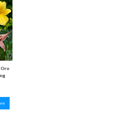
e Oro
ing
ore