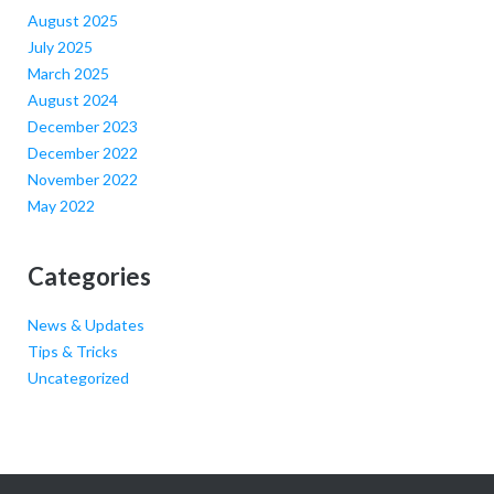
August 2025
July 2025
March 2025
August 2024
December 2023
December 2022
November 2022
May 2022
Categories
News & Updates
Tips & Tricks
Uncategorized