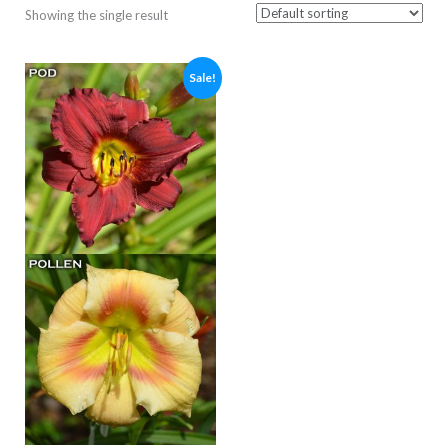
Showing the single result
Sale!