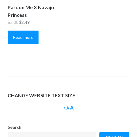
Pardon Me X Navajo
Princess
Original
Current
$
5.00
$
2.49
price
price
Read more
was:
is:
$5.00.
$2.49.
CHANGE WEBSITE TEXT SIZE
Increase
A
Reset
Decrease
A
A
font
font
font
size.
size.
size.
Search