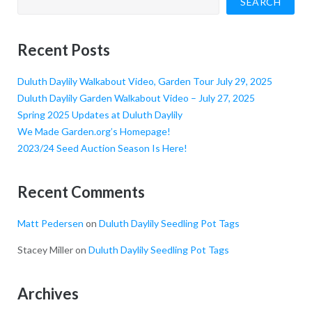
SEARCH
Recent Posts
Duluth Daylily Walkabout Video, Garden Tour July 29, 2025
Duluth Daylily Garden Walkabout Video – July 27, 2025
Spring 2025 Updates at Duluth Daylily
We Made Garden.org’s Homepage!
2023/24 Seed Auction Season Is Here!
Recent Comments
Matt Pedersen
on
Duluth Daylily Seedling Pot Tags
Stacey Miller
on
Duluth Daylily Seedling Pot Tags
Archives