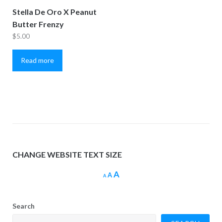
Stella De Oro X Peanut
Butter Frenzy
$
5.00
Read more
CHANGE WEBSITE TEXT SIZE
Increase
A
Reset
Decrease
A
A
font
font
font
size.
size.
size.
Search