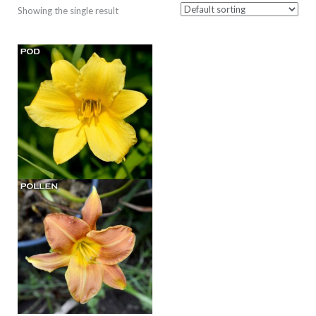
Showing the single result