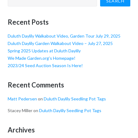
SEARCH
Recent Posts
Duluth Daylily Walkabout Video, Garden Tour July 29, 2025
Duluth Daylily Garden Walkabout Video – July 27, 2025
Spring 2025 Updates at Duluth Daylily
We Made Garden.org’s Homepage!
2023/24 Seed Auction Season Is Here!
Recent Comments
Matt Pedersen
on
Duluth Daylily Seedling Pot Tags
Stacey Miller
on
Duluth Daylily Seedling Pot Tags
Archives