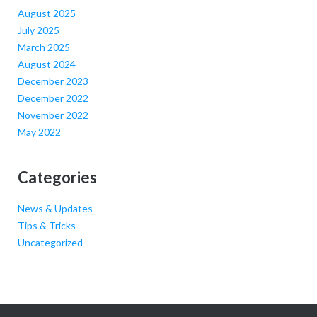
August 2025
July 2025
March 2025
August 2024
December 2023
December 2022
November 2022
May 2022
Categories
News & Updates
Tips & Tricks
Uncategorized