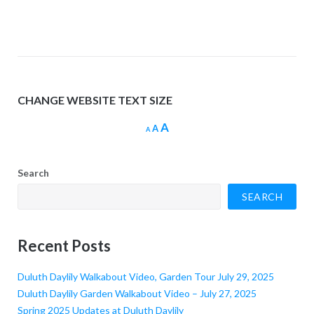
CHANGE WEBSITE TEXT SIZE
Increase
A
Reset
Decrease
A
A
font
font
font
size.
size.
size.
Search
SEARCH
Recent Posts
Duluth Daylily Walkabout Video, Garden Tour July 29, 2025
Duluth Daylily Garden Walkabout Video – July 27, 2025
Spring 2025 Updates at Duluth Daylily