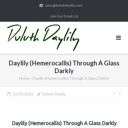
Skip
sales@duluthdaylily.com
to
Join Our Email List
content
Daylily (Hemerocallis) Through A Glass
Darkly
Home
»
Daylily (Hemerocallis) Through A Glass Darkly
Post
12/05/2022
Duluth Daylily
navig
Daylily (Hemerocallis) Through A Glass Darkly