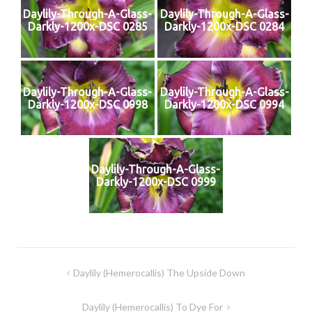
Daylily-Through-A-Glass-
Daylily-Through-A-Glass-
Darkly-1200x-DSC 0285
Darkly-1200x-DSC 0284
Daylily-Through-A-Glass-
Daylily-Through-A-Glass-
Darkly-1200x-DSC 0998
Darkly-1200x-DSC 0994
Daylily-Through-A-Glass-
Darkly-1200x-DSC 0999
Post
Daylily (Hemerocallis) The Upside Down
navigation
Daylily (Hemerocallis) To Dye For