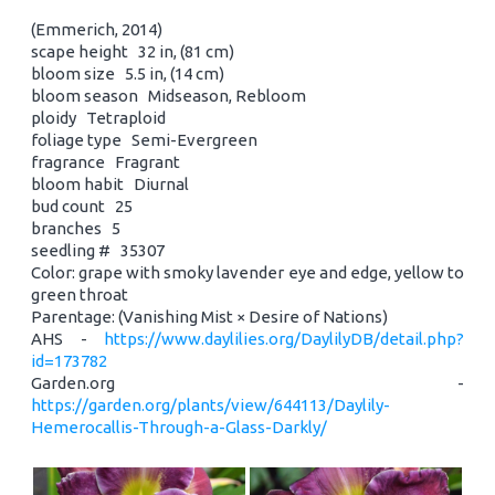
(Emmerich, 2014)
scape height 32 in, (81 cm)
bloom size 5.5 in, (14 cm)
bloom season Midseason, Rebloom
ploidy Tetraploid
foliage type Semi-Evergreen
fragrance Fragrant
bloom habit Diurnal
bud count 25
branches 5
seedling # 35307
Color: grape with smoky lavender eye and edge, yellow to
green throat
Parentage: (Vanishing Mist × Desire of Nations)
AHS -
https://www.daylilies.org/DaylilyDB/detail.php?
id=173782
Garden.org -
https://garden.org/plants/view/644113/Daylily-
Hemerocallis-Through-a-Glass-Darkly/