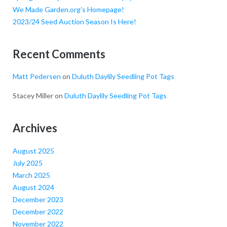
We Made Garden.org’s Homepage!
2023/24 Seed Auction Season Is Here!
Recent Comments
Matt Pedersen
on
Duluth Daylily Seedling Pot Tags
Stacey Miller
on
Duluth Daylily Seedling Pot Tags
Archives
August 2025
July 2025
March 2025
August 2024
December 2023
December 2022
November 2022