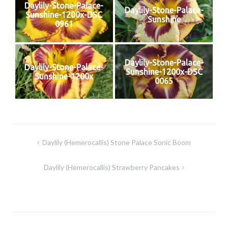
Daylily-Stone-Palace-
Daylily-Stone-Palace-
Sunshine-1200x-DSC
Sunshine
0961
Daylily-Stone-Palace-
Daylily-Stone-Palace-
Sunshine-1200x-DSC
Sunshine-1200x
0065
Post
Daylily (Hemerocallis) Stone Palace Sonic Boom
navigation
Daylily (Hemerocallis) Strawberry Pancakes