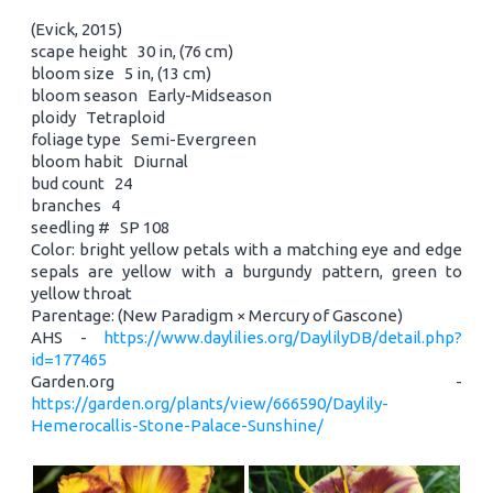
(Evick, 2015)
scape height 30 in, (76 cm)
bloom size 5 in, (13 cm)
bloom season Early-Midseason
ploidy Tetraploid
foliage type Semi-Evergreen
bloom habit Diurnal
bud count 24
branches 4
seedling # SP 108
Color: bright yellow petals with a matching eye and edge
sepals are yellow with a burgundy pattern, green to
yellow throat
Parentage: (New Paradigm × Mercury of Gascone)
AHS -
https://www.daylilies.org/DaylilyDB/detail.php?
id=177465
Garden.org -
https://garden.org/plants/view/666590/Daylily-
Hemerocallis-Stone-Palace-Sunshine/