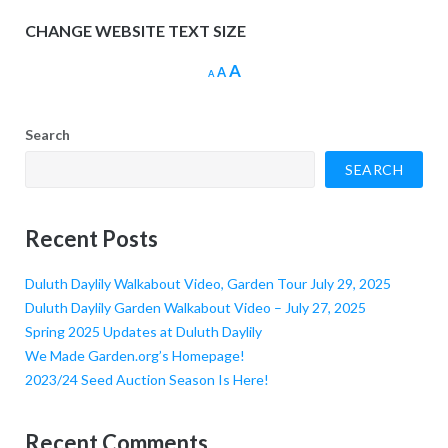
CHANGE WEBSITE TEXT SIZE
Increase
A
Reset
Decrease
A
A
font
font
font
size.
size.
size.
Search
SEARCH
Recent Posts
Duluth Daylily Walkabout Video, Garden Tour July 29, 2025
Duluth Daylily Garden Walkabout Video – July 27, 2025
Spring 2025 Updates at Duluth Daylily
We Made Garden.org’s Homepage!
2023/24 Seed Auction Season Is Here!
Recent Comments