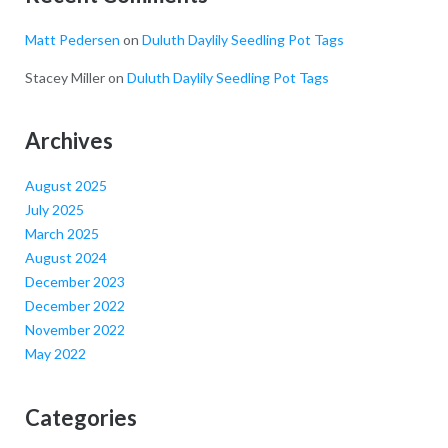
Matt Pedersen
on
Duluth Daylily Seedling Pot Tags
Stacey Miller
on
Duluth Daylily Seedling Pot Tags
Archives
August 2025
July 2025
March 2025
August 2024
December 2023
December 2022
November 2022
May 2022
Categories