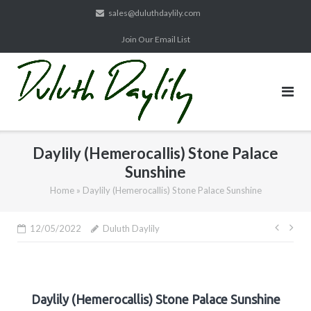
Skip
sales@duluthdaylily.com
to
Join Our Email List
content
Daylily (Hemerocallis) Stone Palace
Sunshine
Home
»
Daylily (Hemerocallis) Stone Palace Sunshine
Post
12/05/2022
Duluth Daylily
navig
Daylily (Hemerocallis) Stone Palace Sunshine