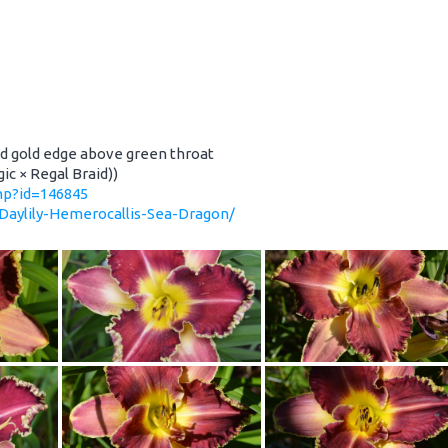
nd gold edge above green throat
ic × Regal Braid))
php?id=146845
/Daylily-Hemerocallis-Sea-Dragon/