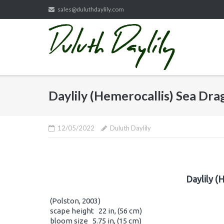
Skip
sales@duluthdaylily.com
to
content
Daylily (Hemerocallis) Sea Dr
12/05/2022
Duluth Daylily
Daylily (
(Polston, 2003)
scape height 22 in, (56 cm)
bloom size 5.75 in, (15 cm)