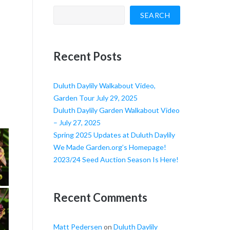
SEARCH
Recent Posts
Duluth Daylily Walkabout Video,
Garden Tour July 29, 2025
Duluth Daylily Garden Walkabout Video
– July 27, 2025
Spring 2025 Updates at Duluth Daylily
We Made Garden.org’s Homepage!
2023/24 Seed Auction Season Is Here!
Recent Comments
Matt Pedersen
on
Duluth Daylily