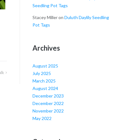
Seedling Pot Tags
Stacey Miller
on
Duluth Daylily Seedling
Pot Tags
Archives
August 2025
alk
July 2025
March 2025
August 2024
December 2023
December 2022
November 2022
May 2022