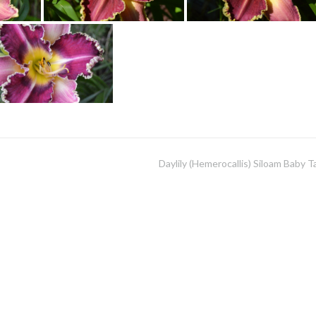
Daylily (Hemerocallis) Siloam Baby T