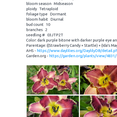
bloom season Midseason
ploidy Tetraploid
foliage type Dormant
bloom habit Diurnal
bud count 10
branches 2
seedling # 03JTP2T
Color: dark purple bitone with darker purple eye a
Parentage: ((Strawberry Candy × Startle) × (Ida's Mag
AHS -
https://www.daylilies.org/DaylilyDB/detail.
Garden.org -
https://garden.org/plants/view/4831