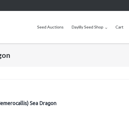
Seed Auctions
Daylily Seed Shop
Cart
agon
Hemerocallis) Sea Dragon