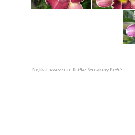
Daylily (Hemerocallis) Ruffled Strawberry Parfait
Post
navigation