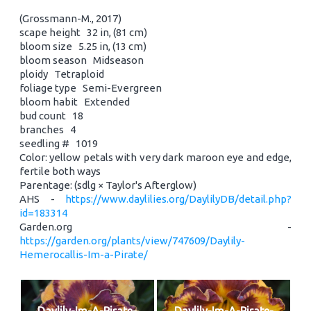
(Grossmann-M., 2017)
scape height 32 in, (81 cm)
bloom size 5.25 in, (13 cm)
bloom season Midseason
ploidy Tetraploid
foliage type Semi-Evergreen
bloom habit Extended
bud count 18
branches 4
seedling # 1019
Color: yellow petals with very dark maroon eye and edge,
fertile both ways
Parentage: (sdlg × Taylor's Afterglow)
AHS -
https://www.daylilies.org/DaylilyDB/detail.php?
id=183314
Garden.org -
https://garden.org/plants/view/747609/Daylily-
Hemerocallis-Im-a-Pirate/