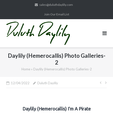
Skip
sales@duluthdaylily.com
to
Join Our Email List
content
Daylily (Hemerocallis) Photo Galleries-
2
Home
»
Daylily (Hemerocallis) Photo Galleries-2
Post
12/04/2022
Duluth Daylily
navig
Daylily (Hemerocallis) I'm A Pirate