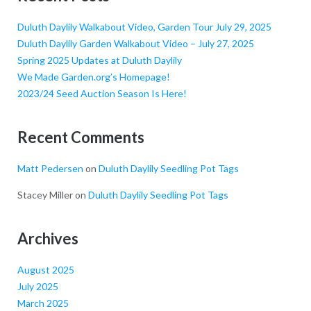
Duluth Daylily Walkabout Video, Garden Tour July 29, 2025
Duluth Daylily Garden Walkabout Video – July 27, 2025
Spring 2025 Updates at Duluth Daylily
We Made Garden.org’s Homepage!
2023/24 Seed Auction Season Is Here!
Recent Comments
Matt Pedersen
on
Duluth Daylily Seedling Pot Tags
Stacey Miller
on
Duluth Daylily Seedling Pot Tags
Archives
August 2025
July 2025
March 2025