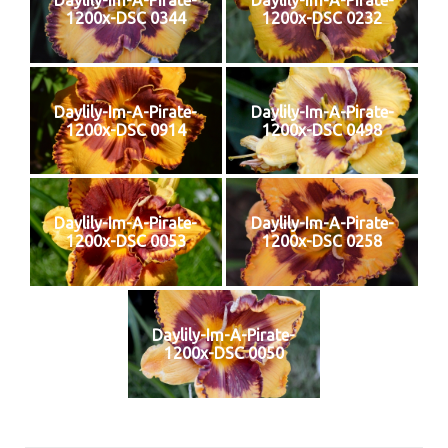
Daylily-Im-A-Pirate-
Daylily-Im-A-Pirate-
1200x-DSC 0344
1200x-DSC 0232
Daylily-Im-A-Pirate-
Daylily-Im-A-Pirate-
1200x-DSC 0914
1200x-DSC 0498
Daylily-Im-A-Pirate-
Daylily-Im-A-Pirate-
1200x-DSC 0053
1200x-DSC 0258
Daylily-Im-A-Pirate-
1200x-DSC 0050