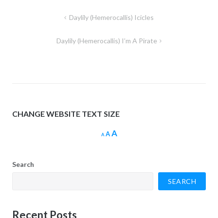
Post
Daylily (Hemerocallis) Icicles
navigation
Daylily (Hemerocallis) I’m A Pirate
CHANGE WEBSITE TEXT SIZE
Increase
A
Reset
Decrease
A
A
font
font
font
size.
size.
size.
Search
SEARCH
Recent Posts