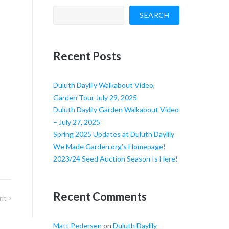
SEARCH
Recent Posts
Duluth Daylily Walkabout Video,
Garden Tour July 29, 2025
Duluth Daylily Garden Walkabout Video
– July 27, 2025
Spring 2025 Updates at Duluth Daylily
We Made Garden.org’s Homepage!
2023/24 Seed Auction Season Is Here!
Recent Comments
rit
Matt Pedersen
on
Duluth Daylily