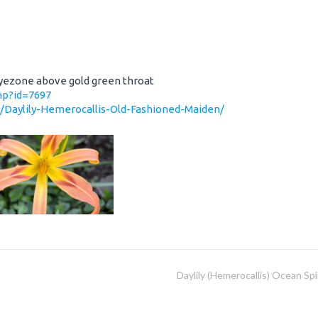
 eyezone above gold green throat
php?id=7697
0/Daylily-Hemerocallis-Old-Fashioned-Maiden/
Daylily (Hemerocallis) Ocean Spi