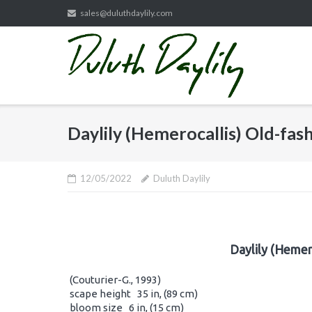
Skip
sales@duluthdaylily.com
to
content
Daylily (Hemerocallis) Old-fa
12/05/2022
Duluth Daylily
Daylily (Hemer
(Couturier-G., 1993)
scape height 35 in, (89 cm)
bloom size 6 in, (15 cm)