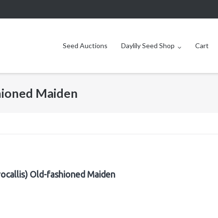
Seed Auctions
Daylily Seed Shop
Cart
shioned Maiden
ocallis) Old-fashioned Maiden