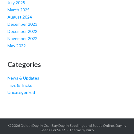
July 2025
March 2025
August 2024
December 2023
December 2022
November 2022
May 2022
Categories
News & Updates
Tips & Tricks
Uncategorized
© 2026
Duluth Daylily Co. - Buy Daylily Seedlings and Seeds Online, Daylily
Seeds For Sale!
Theme by
Puro