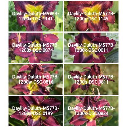
Daylily-Duluth-M577B-
Daylily-Duluth-M577B-
1200x-DSC 1141
1200x-DSC 1145
Daylily-Duluth-M577B-
Daylily-Duluth-M577B-
1200x-DSC 0874
1200x-DSC 0011
Daylily-Duluth-M577B-
Daylily-Duluth-M577B-
1200w-DSC 0816
1200h-DSC 0811
Daylily-Duluth-M577B-
Daylily-Duluth-M577B-
1200x-DSC 0199
1200x-DSC 0824