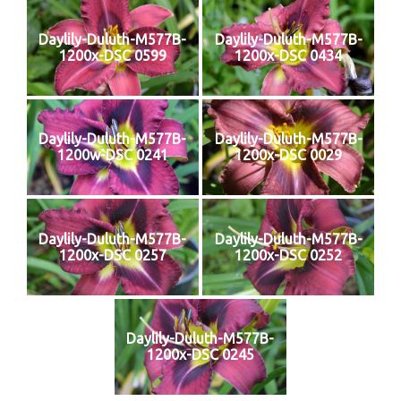
Daylily-Duluth-M577B-
Daylily-Duluth-M577B-
1200x-DSC 0599
1200x-DSC 0434
Daylily-Duluth-M577B-
Daylily-Duluth-M577B-
1200w-DSC 0241
1200x-DSC 0029
Daylily-Duluth-M577B-
Daylily-Duluth-M577B-
1200x-DSC 0257
1200x-DSC 0252
Daylily-Duluth-M577B-
1200x-DSC 0245