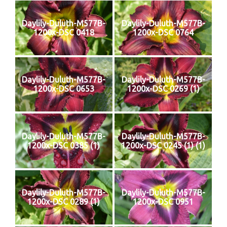
Daylily-Duluth-M577B-
Daylily-Duluth-M577B-
1200x-DSC 0418
1200x-DSC 0764
Daylily-Duluth-M577B-
Daylily-Duluth-M577B-
1200x-DSC 0653
1200x-DSC 0269 (1)
Daylily-Duluth-M577B-
Daylily-Duluth-M577B-
1200x-DSC 0385 (1)
1200x-DSC 0245 (1) (1)
Daylily-Duluth-M577B-
Daylily-Duluth-M577B-
1200x-DSC 0289 (1)
1200x-DSC 0951