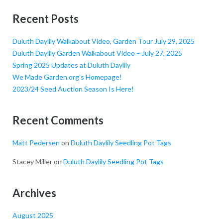
Recent Posts
Duluth Daylily Walkabout Video, Garden Tour July 29, 2025
Duluth Daylily Garden Walkabout Video – July 27, 2025
Spring 2025 Updates at Duluth Daylily
We Made Garden.org’s Homepage!
2023/24 Seed Auction Season Is Here!
Recent Comments
Matt Pedersen
on
Duluth Daylily Seedling Pot Tags
Stacey Miller
on
Duluth Daylily Seedling Pot Tags
Archives
August 2025