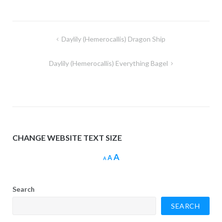
Post
Daylily (Hemerocallis) Dragon Ship
navigation
Daylily (Hemerocallis) Everything Bagel
CHANGE WEBSITE TEXT SIZE
Increase
A
Reset
Decrease
A
A
font
font
font
size.
size.
size.
Search
SEARCH