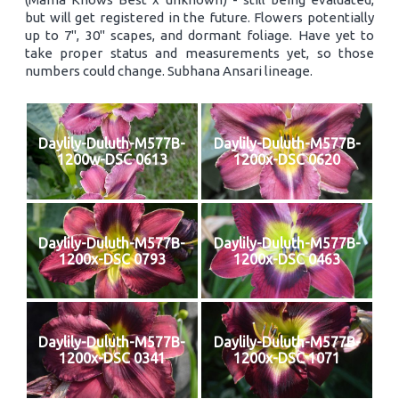
but will get registered in the future. Flowers potentially
up to 7", 30" scapes, and dormant foliage. Have yet to
take proper status and measurements yet, so those
numbers could change. Subhana Ansari lineage.
Daylily-Duluth-M577B-
Daylily-Duluth-M577B-
1200w-DSC 0613
1200x-DSC 0620
Daylily-Duluth-M577B-
Daylily-Duluth-M577B-
1200x-DSC 0793
1200x-DSC 0463
Daylily-Duluth-M577B-
Daylily-Duluth-M577B-
1200x-DSC 0341
1200x-DSC 1071