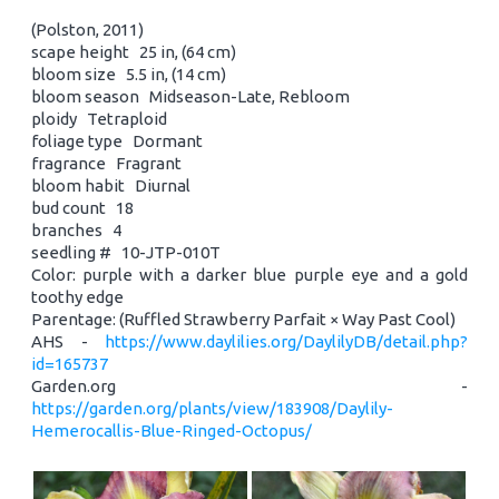
(Polston, 2011)
scape height 25 in, (64 cm)
bloom size 5.5 in, (14 cm)
bloom season Midseason-Late, Rebloom
ploidy Tetraploid
foliage type Dormant
fragrance Fragrant
bloom habit Diurnal
bud count 18
branches 4
seedling # 10-JTP-010T
Color: purple with a darker blue purple eye and a gold
toothy edge
Parentage: (Ruffled Strawberry Parfait × Way Past Cool)
AHS -
https://www.daylilies.org/DaylilyDB/detail.php?
id=165737
Garden.org -
https://garden.org/plants/view/183908/Daylily-
Hemerocallis-Blue-Ringed-Octopus/