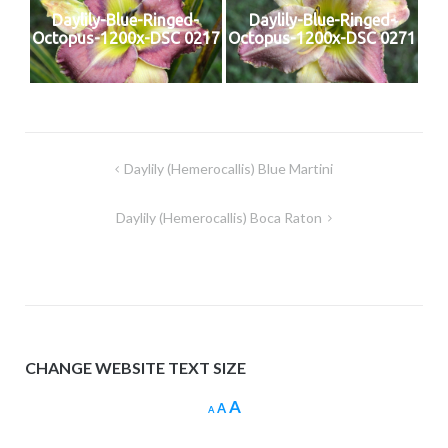
Daylily-Blue-Ringed-
Daylily-Blue-Ringed-
Octopus-1200x-DSC 0217
Octopus-1200x-DSC 0271
Post
Daylily (Hemerocallis) Blue Martini
navigation
Daylily (Hemerocallis) Boca Raton
CHANGE WEBSITE TEXT SIZE
Increase
A
Reset
Decrease
A
A
font
font
font