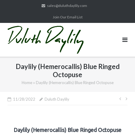
Skip
sales@duluthdaylily.com
to
Join Our Email List
content
Daylily (Hemerocallis) Blue Ringed
Octopuse
Home
»
Daylily (Hemerocallis) Blue Ringed Octopuse
Post
11/28/2022
Duluth Daylily
navig
Daylily (Hemerocallis) Blue Ringed Octopuse