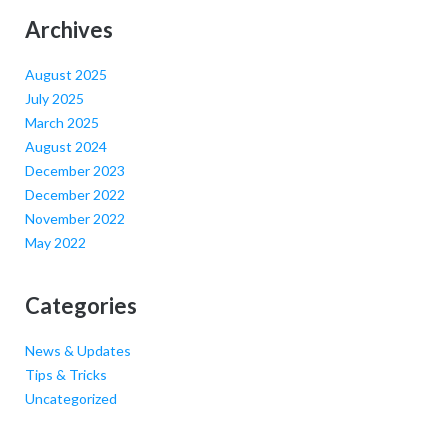
Archives
August 2025
July 2025
March 2025
August 2024
December 2023
December 2022
November 2022
May 2022
Categories
News & Updates
Tips & Tricks
Uncategorized