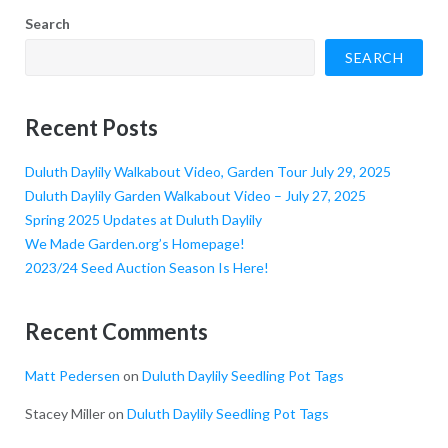
size.
size.
size.
Search
SEARCH
Recent Posts
Duluth Daylily Walkabout Video, Garden Tour July 29, 2025
Duluth Daylily Garden Walkabout Video – July 27, 2025
Spring 2025 Updates at Duluth Daylily
We Made Garden.org’s Homepage!
2023/24 Seed Auction Season Is Here!
Recent Comments
Matt Pedersen
on
Duluth Daylily Seedling Pot Tags
Stacey Miller
on
Duluth Daylily Seedling Pot Tags