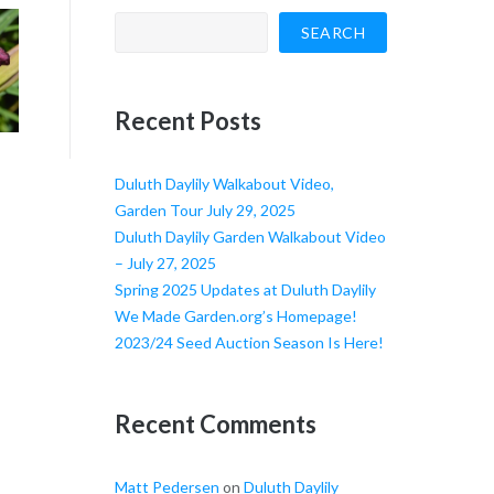
SEARCH
Recent Posts
Duluth Daylily Walkabout Video,
Garden Tour July 29, 2025
Duluth Daylily Garden Walkabout Video
– July 27, 2025
Spring 2025 Updates at Duluth Daylily
We Made Garden.org’s Homepage!
2023/24 Seed Auction Season Is Here!
Recent Comments
Matt Pedersen
on
Duluth Daylily