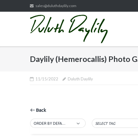
Skip
sales@duluthdaylily.com
to
content
Daylily (Hemerocallis) Photo G
11/15/2022
Duluth Daylily
Back
ORDER BY DEFAULT
SELECT TAG