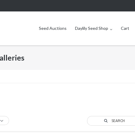
Seed Auctions
Daylily Seed Shop
Cart
alleries
SEARCH