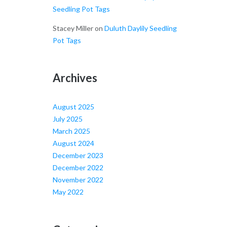
Seedling Pot Tags
Stacey Miller
on
Duluth Daylily Seedling
Pot Tags
Archives
August 2025
July 2025
March 2025
August 2024
December 2023
December 2022
November 2022
May 2022